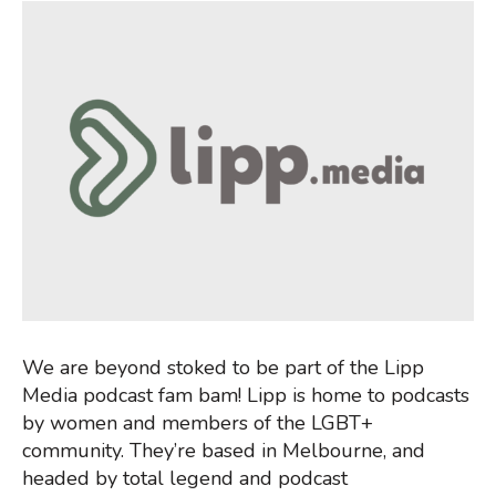
We are beyond stoked to be part of the Lipp
Media podcast fam bam! Lipp is home to podcasts
by women and members of the LGBT+
community. They’re based in Melbourne, and
headed by total legend and podcast