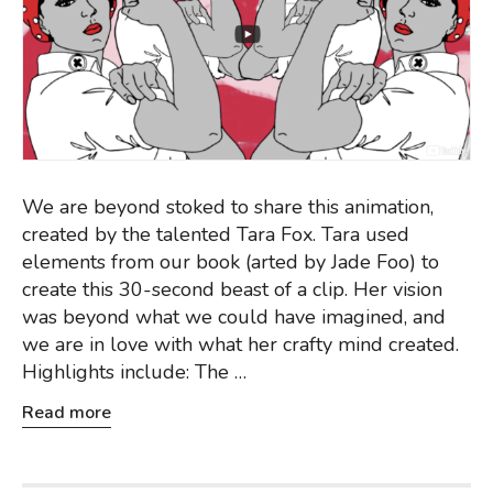
We are beyond stoked to share this animation,
created by the talented Tara Fox. Tara used
elements from our book (arted by Jade Foo) to
create this 30-second beast of a clip. Her vision
was beyond what we could have imagined, and
we are in love with what her crafty mind created.
Highlights include: The …
Read more