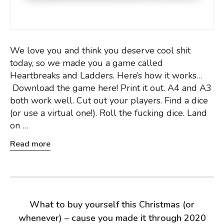
We love you and think you deserve cool shit
today, so we made you a game called
Heartbreaks and Ladders. Here’s how it works…
Download the game here! Print it out. A4 and A3
both work well. Cut out your players. Find a dice
(or use a virtual one!). Roll the fucking dice. Land
on …
Read more
What to buy yourself this Christmas (or
whenever) – cause you made it through 2020