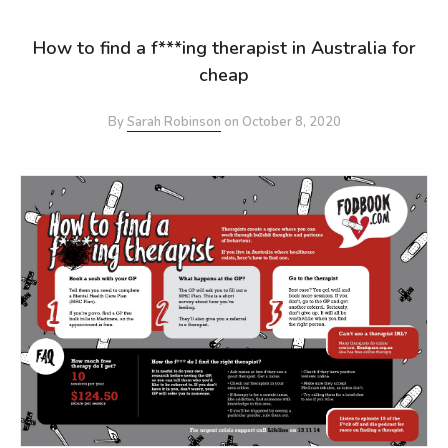
How to find a f***ing therapist in Australia for
cheap
By
Sarah Robinson
on
October 8, 2020