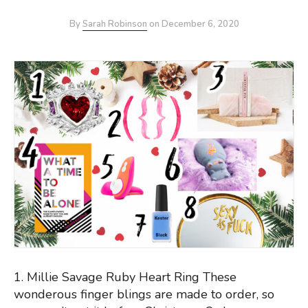
By
Sarah Robinson
on
December 6, 2020
1. Millie Savage Ruby Heart Ring These
wonderous finger blings are made to order, so