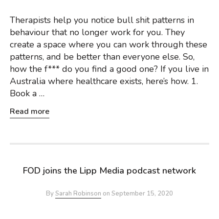
Therapists help you notice bull shit patterns in
behaviour that no longer work for you. They
create a space where you can work through these
patterns, and be better than everyone else. So,
how the f*** do you find a good one? If you live in
Australia where healthcare exists, here’s how. 1.
Book a …
Read more
FOD joins the Lipp Media podcast network
By
Sarah Robinson
on
September 15, 2020