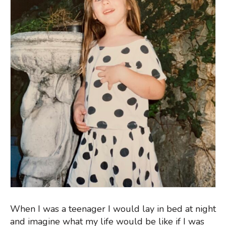
When I was a teenager I would lay in bed at night
and imagine what my life would be like if I was