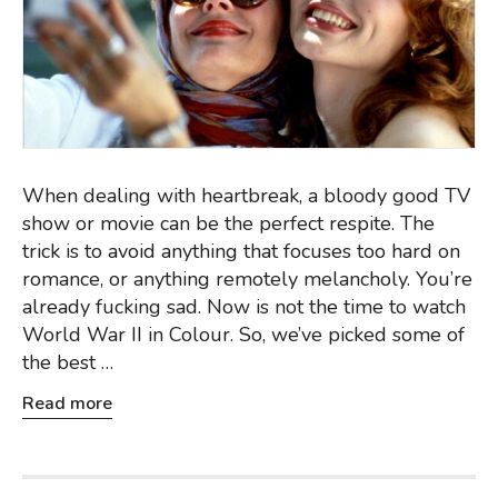
When dealing with heartbreak, a bloody good TV
show or movie can be the perfect respite. The
trick is to avoid anything that focuses too hard on
romance, or anything remotely melancholy. You’re
already fucking sad. Now is not the time to watch
World War II in Colour. So, we’ve picked some of
the best …
Read more