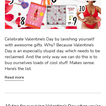
Celebrate Valentine’s Day by lavishing yourself
with awesome gifts. Why? Because Valentine’s
Day is an especially stupid day, which needs to be
reclaimed. And the only way we can do this is to
buy ourselves loads of cool stuff. Makes sense.
Here’s the list.
Read more
10 tips for surviving Valentine’s Day when you’re