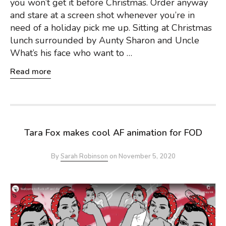
you won’t get it before Christmas. Order anyway
and stare at a screen shot whenever you’re in
need of a holiday pick me up. Sitting at Christmas
lunch surrounded by Aunty Sharon and Uncle
What’s his face who want to …
Read more
Tara Fox makes cool AF animation for FOD
By
Sarah Robinson
on
November 5, 2020