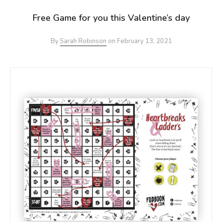
Free Game for you this Valentine’s day
By
Sarah Robinson
on
February 13, 2021