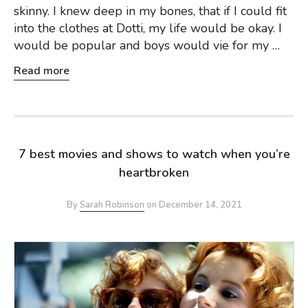
skinny. I knew deep in my bones, that if I could fit
into the clothes at Dotti, my life would be okay. I
would be popular and boys would vie for my …
Read more
7 best movies and shows to watch when you’re
heartbroken
By
Sarah Robinson
on
December 14, 2021