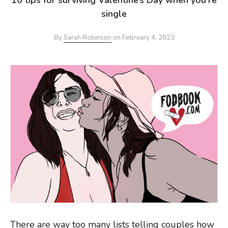
single
By
Sarah Robinson
on
February 4, 2023
There are way too many lists telling couples how