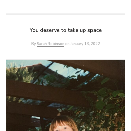
You deserve to take up space
By
Sarah Robinson
on
January 13, 2022