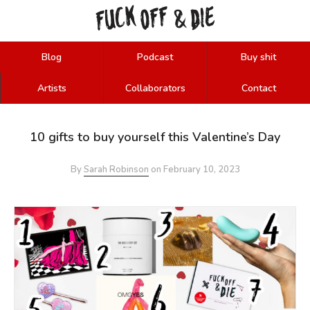
FUCK
OFF
DIE
&
Blog
Podcast
Buy shit
Artists
Collaborators
Contact
10 gifts to buy yourself this Valentine’s Day
By
Sarah Robinson
on
February 10, 2023