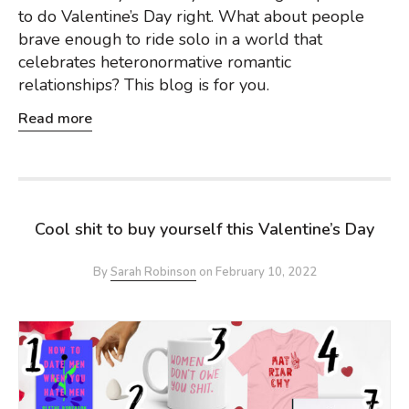
to do Valentine’s Day right. What about people
brave enough to ride solo in a world that
celebrates heteronormative romantic
relationships? This blog is for you.
Read more
Cool shit to buy yourself this Valentine’s Day
By
Sarah Robinson
on
February 10, 2022