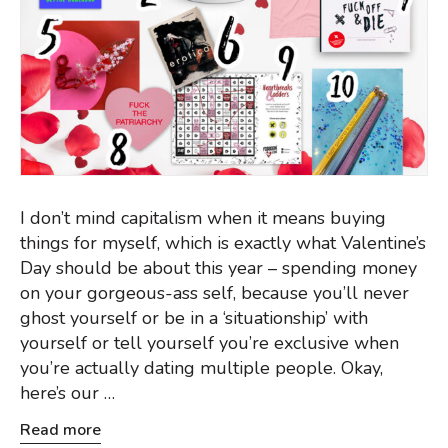
I don’t mind capitalism when it means buying
things for myself, which is exactly what Valentine’s
Day should be about this year – spending money
on your gorgeous-ass self, because you’ll never
ghost yourself or be in a ‘situationship’ with
yourself or tell yourself you’re exclusive when
you’re actually dating multiple people. Okay,
here’s our …
Read more