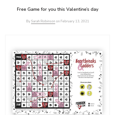
Free Game for you this Valentine’s day
By
Sarah Robinson
on
February 13, 2021