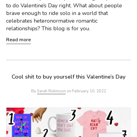
to do Valentine’s Day right. What about people
brave enough to ride solo in a world that
celebrates heteronormative romantic
relationships? This blog is for you.
Read more
Cool shit to buy yourself this Valentine’s Day
By
Sarah Robinson
on
February 10, 2022