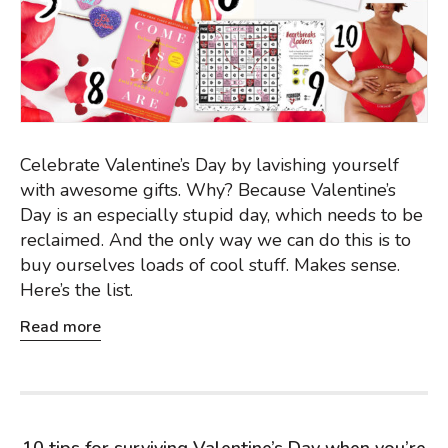
Celebrate Valentine’s Day by lavishing yourself
with awesome gifts. Why? Because Valentine’s
Day is an especially stupid day, which needs to be
reclaimed. And the only way we can do this is to
buy ourselves loads of cool stuff. Makes sense.
Here’s the list.
Read more
10 tips for surviving Valentine’s Day when you’re