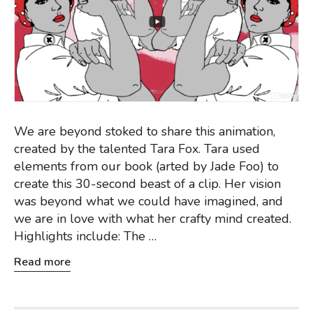
We are beyond stoked to share this animation,
created by the talented Tara Fox. Tara used
elements from our book (arted by Jade Foo) to
create this 30-second beast of a clip. Her vision
was beyond what we could have imagined, and
we are in love with what her crafty mind created.
Highlights include: The …
Read more