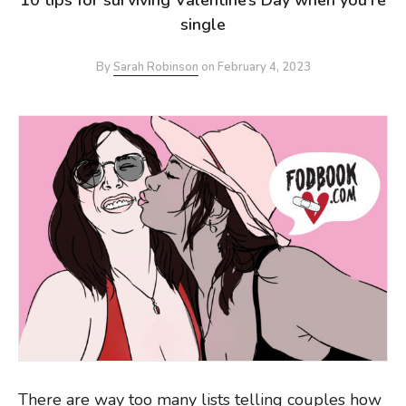
single
By
Sarah Robinson
on
February 4, 2023
There are way too many lists telling couples how