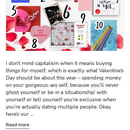
I don’t mind capitalism when it means buying
things for myself, which is exactly what Valentine’s
Day should be about this year – spending money
on your gorgeous-ass self, because you’ll never
ghost yourself or be in a ‘situationship’ with
yourself or tell yourself you’re exclusive when
you’re actually dating multiple people. Okay,
here’s our …
Read more