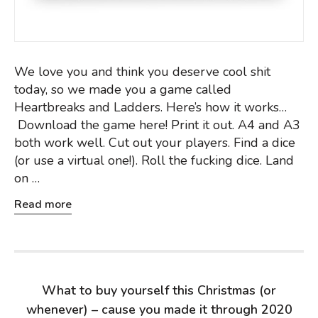
We love you and think you deserve cool shit
today, so we made you a game called
Heartbreaks and Ladders. Here’s how it works…
Download the game here! Print it out. A4 and A3
both work well. Cut out your players. Find a dice
(or use a virtual one!). Roll the fucking dice. Land
on …
Read more
What to buy yourself this Christmas (or
whenever) – cause you made it through 2020