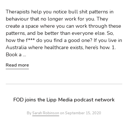
Therapists help you notice bull shit patterns in
behaviour that no longer work for you. They
create a space where you can work through these
patterns, and be better than everyone else. So,
how the f*** do you find a good one? If you live in
Australia where healthcare exists, here’s how. 1.
Book a …
Read more
FOD joins the Lipp Media podcast network
By
Sarah Robinson
on
September 15, 2020