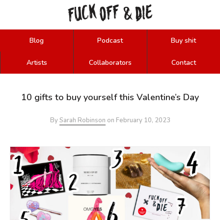
FUCK
OFF
DIE
&
Blog
Podcast
Buy shit
Artists
Collaborators
Contact
10 gifts to buy yourself this Valentine’s Day
By
Sarah Robinson
on
February 10, 2023