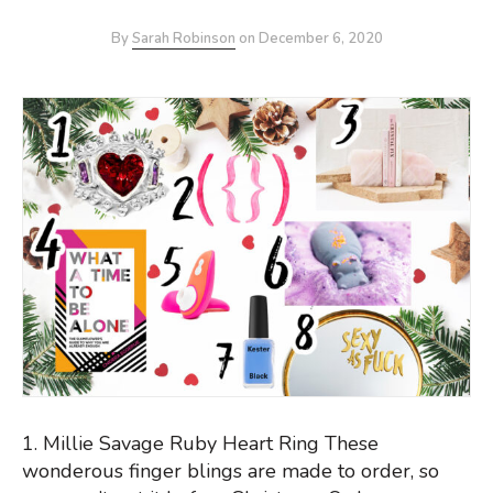
By
Sarah Robinson
on
December 6, 2020
1. Millie Savage Ruby Heart Ring These
wonderous finger blings are made to order, so