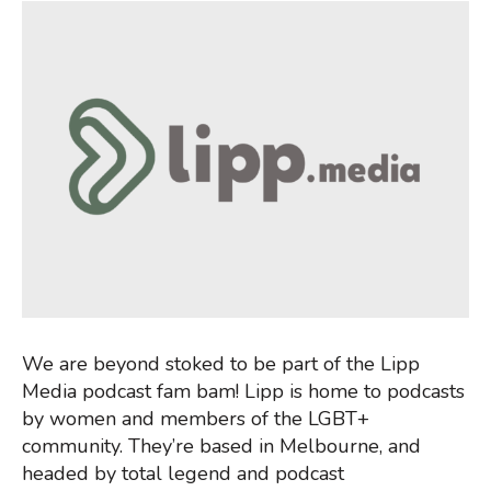
We are beyond stoked to be part of the Lipp
Media podcast fam bam! Lipp is home to podcasts
by women and members of the LGBT+
community. They’re based in Melbourne, and
headed by total legend and podcast