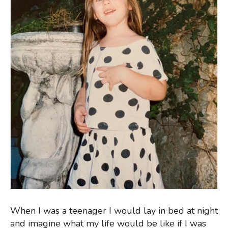
When I was a teenager I would lay in bed at night
and imagine what my life would be like if I was