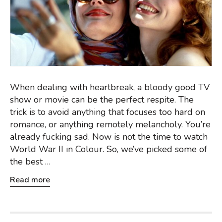
When dealing with heartbreak, a bloody good TV
show or movie can be the perfect respite. The
trick is to avoid anything that focuses too hard on
romance, or anything remotely melancholy. You’re
already fucking sad. Now is not the time to watch
World War II in Colour. So, we’ve picked some of
the best …
Read more