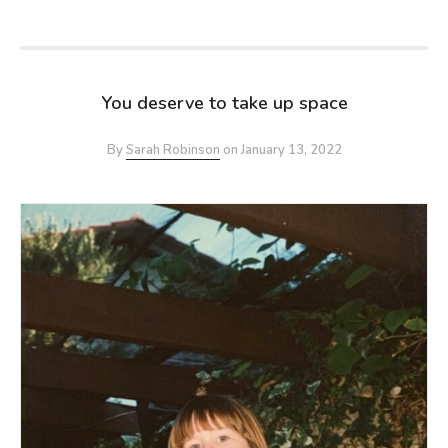
You deserve to take up space
By
Sarah Robinson
on
January 13, 2022