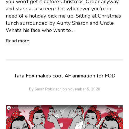
you won’t get it before Christmas. Order anyway
and stare at a screen shot whenever you’re in
need of a holiday pick me up. Sitting at Christmas
lunch surrounded by Aunty Sharon and Uncle
What’s his face who want to …
Read more
Tara Fox makes cool AF animation for FOD
By
Sarah Robinson
on
November 5, 2020