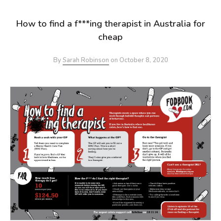
How to find a f***ing therapist in Australia for
cheap
By
Sarah Robinson
on
October 8, 2020