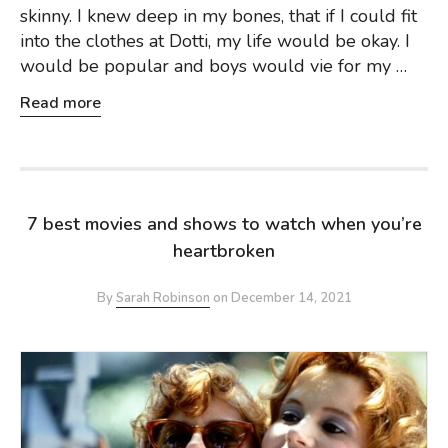
skinny. I knew deep in my bones, that if I could fit
into the clothes at Dotti, my life would be okay. I
would be popular and boys would vie for my …
Read more
7 best movies and shows to watch when you’re
heartbroken
By
Sarah Robinson
on
December 14, 2021