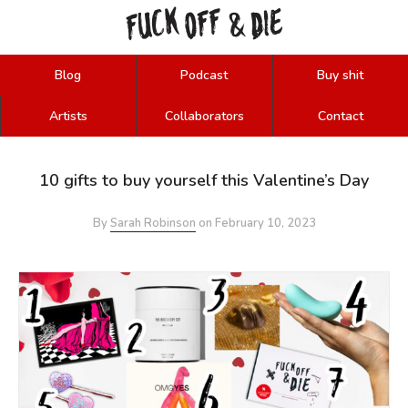
FUCK
OFF
DIE
&
Blog
Podcast
Buy shit
Artists
Collaborators
Contact
10 gifts to buy yourself this Valentine’s Day
By
Sarah Robinson
on
February 10, 2023