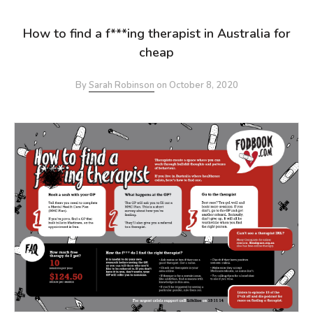
How to find a f***ing therapist in Australia for
cheap
By
Sarah Robinson
on
October 8, 2020