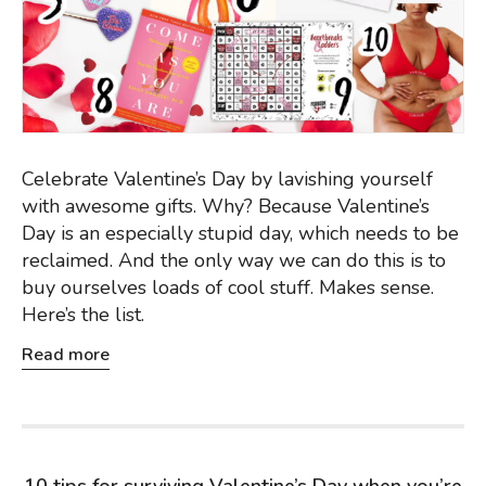
Celebrate Valentine’s Day by lavishing yourself
with awesome gifts. Why? Because Valentine’s
Day is an especially stupid day, which needs to be
reclaimed. And the only way we can do this is to
buy ourselves loads of cool stuff. Makes sense.
Here’s the list.
Read more
10 tips for surviving Valentine’s Day when you’re