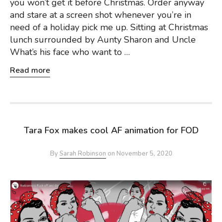
you won’t get it before Christmas. Order anyway
and stare at a screen shot whenever you’re in
need of a holiday pick me up. Sitting at Christmas
lunch surrounded by Aunty Sharon and Uncle
What’s his face who want to …
Read more
Tara Fox makes cool AF animation for FOD
By
Sarah Robinson
on
November 5, 2020