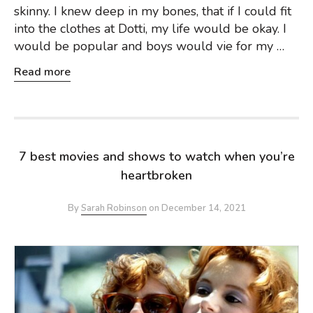
skinny. I knew deep in my bones, that if I could fit
into the clothes at Dotti, my life would be okay. I
would be popular and boys would vie for my …
Read more
7 best movies and shows to watch when you’re
heartbroken
By
Sarah Robinson
on
December 14, 2021