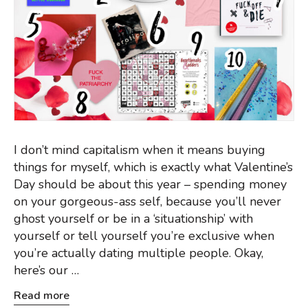
I don’t mind capitalism when it means buying
things for myself, which is exactly what Valentine’s
Day should be about this year – spending money
on your gorgeous-ass self, because you’ll never
ghost yourself or be in a ‘situationship’ with
yourself or tell yourself you’re exclusive when
you’re actually dating multiple people. Okay,
here’s our …
Read more