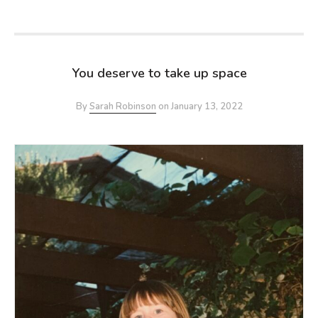
You deserve to take up space
By
Sarah Robinson
on
January 13, 2022