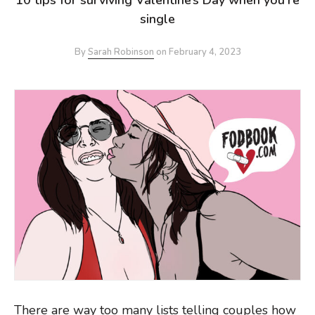
single
By
Sarah Robinson
on
February 4, 2023
There are way too many lists telling couples how