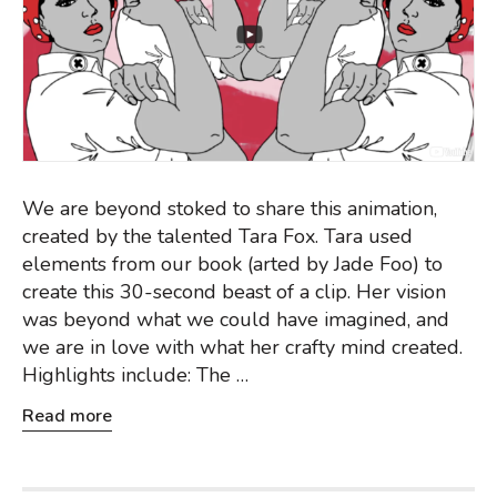
We are beyond stoked to share this animation,
created by the talented Tara Fox. Tara used
elements from our book (arted by Jade Foo) to
create this 30-second beast of a clip. Her vision
was beyond what we could have imagined, and
we are in love with what her crafty mind created.
Highlights include: The …
Read more