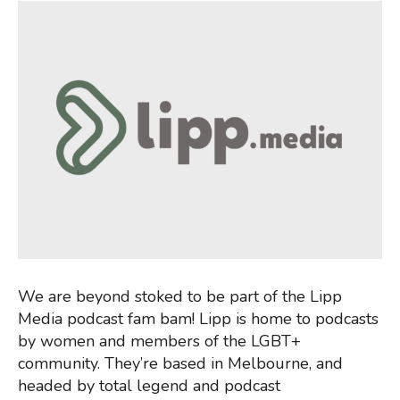
We are beyond stoked to be part of the Lipp
Media podcast fam bam! Lipp is home to podcasts
by women and members of the LGBT+
community. They’re based in Melbourne, and
headed by total legend and podcast