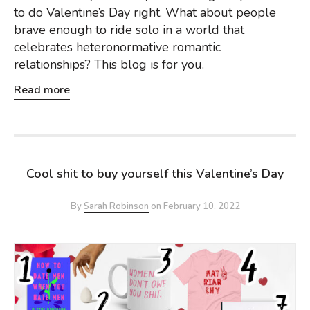
to do Valentine’s Day right. What about people
brave enough to ride solo in a world that
celebrates heteronormative romantic
relationships? This blog is for you.
Read more
Cool shit to buy yourself this Valentine’s Day
By
Sarah Robinson
on
February 10, 2022