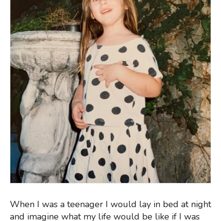
When I was a teenager I would lay in bed at night
and imagine what my life would be like if I was