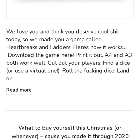
We love you and think you deserve cool shit
today, so we made you a game called
Heartbreaks and Ladders. Here’s how it works…
Download the game here! Print it out. A4 and A3
both work well. Cut out your players. Find a dice
(or use a virtual one!). Roll the fucking dice. Land
on …
Read more
What to buy yourself this Christmas (or
whenever) – cause you made it through 2020