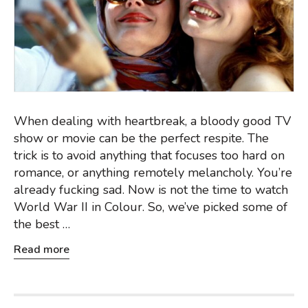
When dealing with heartbreak, a bloody good TV
show or movie can be the perfect respite. The
trick is to avoid anything that focuses too hard on
romance, or anything remotely melancholy. You’re
already fucking sad. Now is not the time to watch
World War II in Colour. So, we’ve picked some of
the best …
Read more