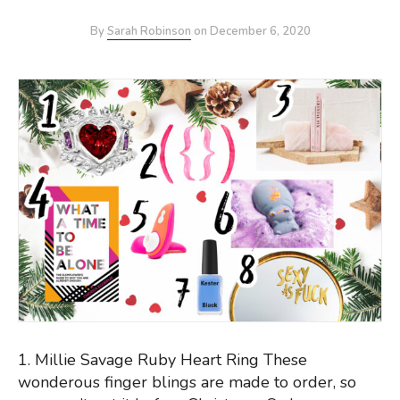
By
Sarah Robinson
on
December 6, 2020
1. Millie Savage Ruby Heart Ring These
wonderous finger blings are made to order, so