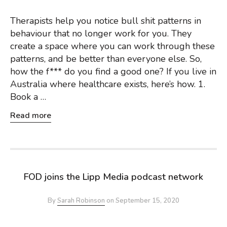
Therapists help you notice bull shit patterns in
behaviour that no longer work for you. They
create a space where you can work through these
patterns, and be better than everyone else. So,
how the f*** do you find a good one? If you live in
Australia where healthcare exists, here’s how. 1.
Book a …
Read more
FOD joins the Lipp Media podcast network
By
Sarah Robinson
on
September 15, 2020