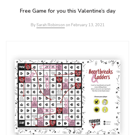
Free Game for you this Valentine’s day
By
Sarah Robinson
on
February 13, 2021