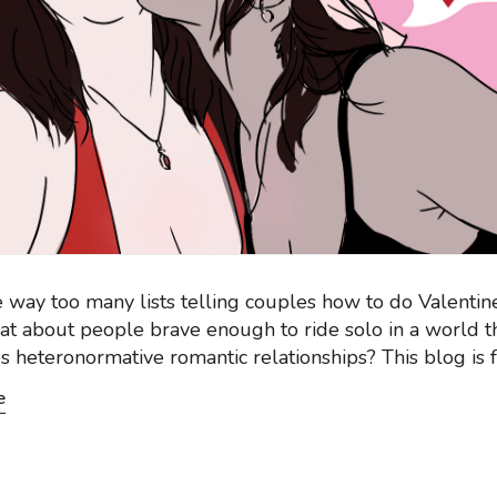
 way too many lists telling couples how to do Valentin
at about people brave enough to ride solo in a world t
s heteronormative romantic relationships? This blog is f
e