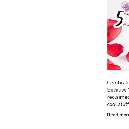
Celebrate
Because V
reclaimed
cool stuff
Read mor