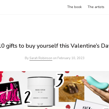
The book
The artists
10 gifts to buy yourself this Valentine’s Da
By
Sarah Robinson
on
February 10, 2023