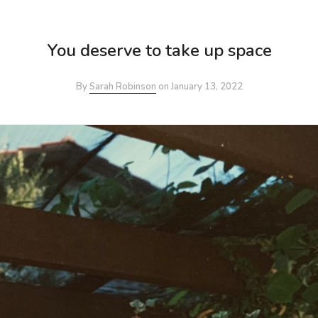
You deserve to take up space
By
Sarah Robinson
on
January 13, 2022