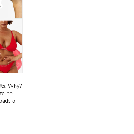
fts. Why?
 to be
oads of