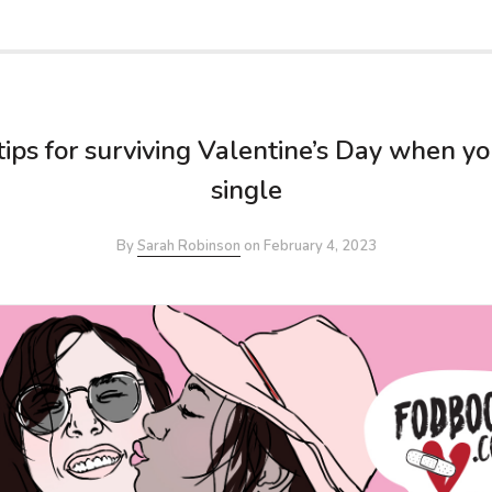
tips for surviving Valentine’s Day when yo
single
By
Sarah Robinson
on
February 4, 2023