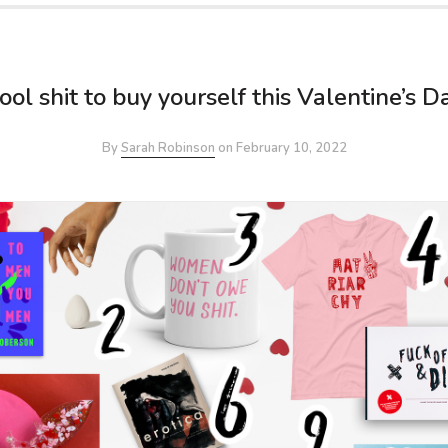
ool shit to buy yourself this Valentine’s D
By
Sarah Robinson
on
February 10, 2022