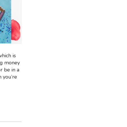
hich is
ing money
r be in a
n you’re