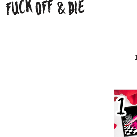
FUCK
OFF
DIE
&