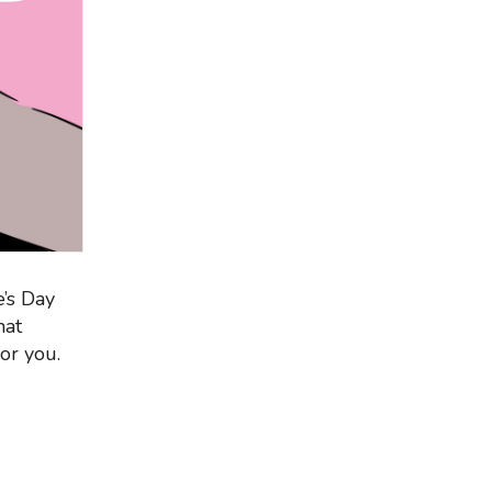
e’s Day
hat
or you.