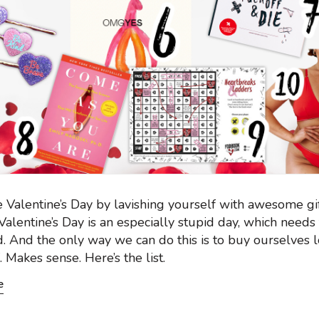
 Valentine’s Day by lavishing yourself with awesome gi
alentine’s Day is an especially stupid day, which needs
. And the only way we can do this is to buy ourselves l
. Makes sense. Here’s the list.
e