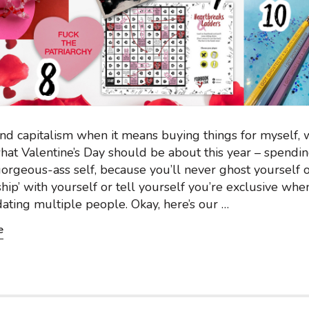
ind capitalism when it means buying things for myself, w
hat Valentine’s Day should be about this year – spend
orgeous-ass self, because you’ll never ghost yourself o
nship’ with yourself or tell yourself you’re exclusive whe
dating multiple people. Okay, here’s our …
e