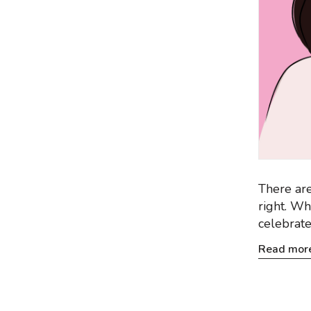
There are
right. Wh
celebrate
Read mor