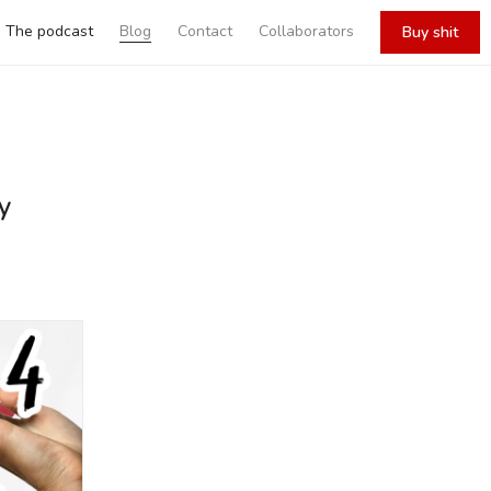
The podcast
Blog
Contact
Collaborators
Buy shit
y