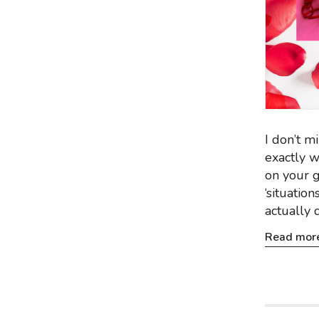
I don’t m
exactly w
on your g
‘situatio
actually 
Read mor