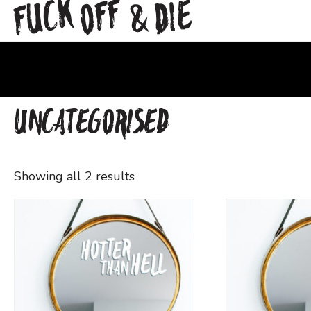
FUCK
OFF
DIE
&
UNCATEGORISED
Showing all 2 results