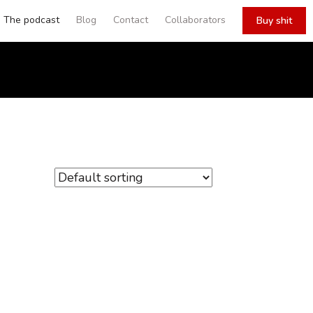
The podcast
Blog
Contact
Collaborators
Buy shit