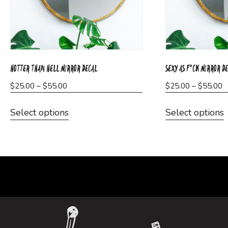
HOTTER THAN HELL MIRROR DECAL
SEXY AS F*CK MIRROR D
Price
P
$
25.00
–
$
55.00
$
25.00
–
$
55.00
range:
r
This
T
$25.00
$
Select options
Select options
product
through
t
has
$55.00
$
multiple
m
variants.
v
The
options
o
may
be