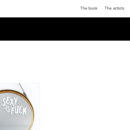
The book
The artists