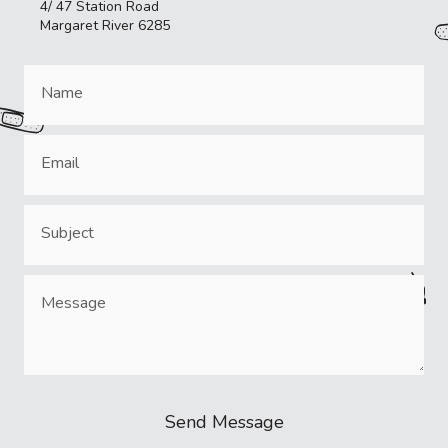
4/ 47 Station Road
Margaret River 6285
Send Message