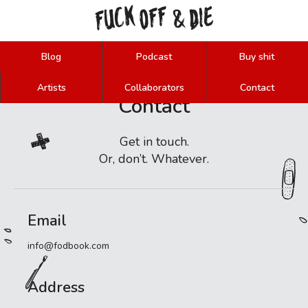
FUCK
OFF
DIE
&
Blog
Podcast
Buy shit
Artists
Collaborators
Contact
Contact
Get in touch.
Or, don’t. Whatever.
Email
info@fodbook.com
Address