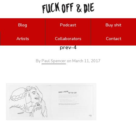
FUCK
OFF
DIE
&
Blog
Podcast
Buy shit
Artists
Collaborators
Contact
prev-4
By
Paul Spencer
on
March 11, 2017