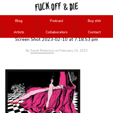
FUCK
OFF
DIE
&
Blog
Podcast
Buy shit
Artists
Collaborators
Contact
Screen Shot 2023-02-10 at 7.18.53 pm
By
Sarah Robinson
on
February 10, 2023