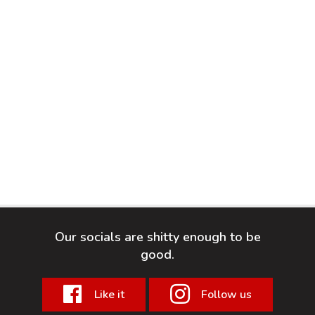
Our socials are shitty enough to be
good.
Like it
Follow us