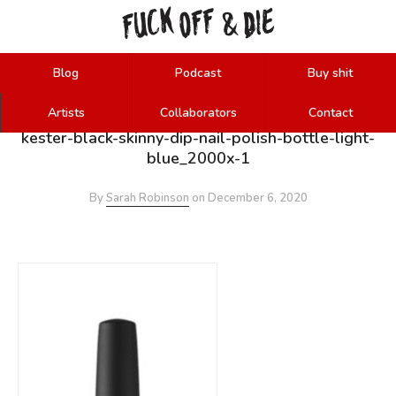
FUCK
OFF
DIE
&
Blog
Podcast
Buy shit
Artists
Collaborators
Contact
kester-black-skinny-dip-nail-polish-bottle-light-
blue_2000x-1
By
Sarah Robinson
on
December 6, 2020