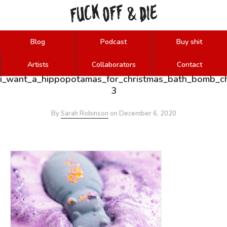
FUCK
OFF
DIE
&
Blog
Podcast
Buy shit
Artists
Collaborators
Contact
i_want_a_hippopotamas_for_christmas_bath_bomb_c
3
By
Sarah Robinson
on
December 6, 2020