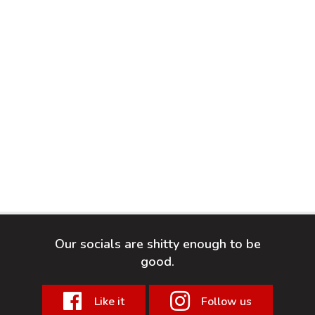
Our socials are shitty enough to be
good.
Like it
Follow us