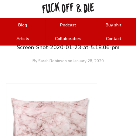
FUCK
OFF
DIE
&
Blog
Podcast
Buy shit
Artists
Collaborators
Contact
Screen-Shot-2020-01-23-at-5.18.06-pm
By
Sarah Robinson
on
January 28, 2020