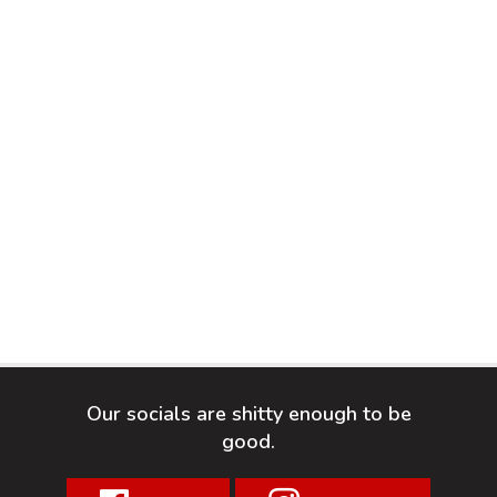
Our socials are shitty enough to be
good.