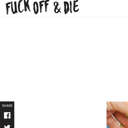
FUCK
OFF
DIE
&
SHARE