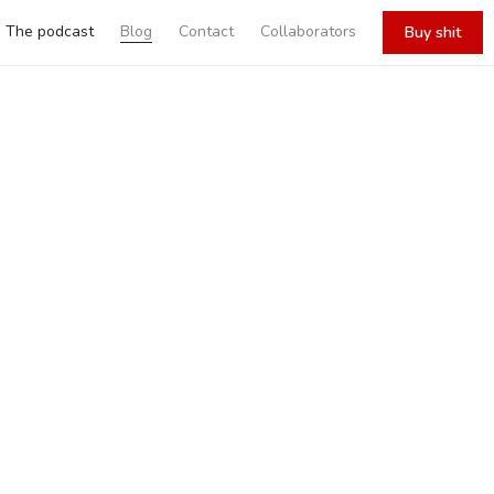
The podcast
Blog
Contact
Collaborators
Buy shit