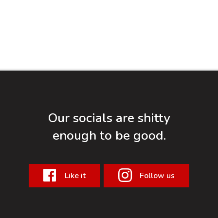
Our socials are shitty
enough to be good.
Like it
Follow us