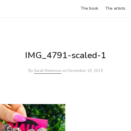
The book
The artists
IMG_4791-scaled-1
By
Sarah Robinson
on
December 19, 2019