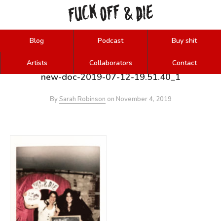
FUCK
OFF
DIE
&
Blog
Podcast
Buy shit
Artists
Collaborators
Contact
new-doc-2019-07-12-19.51.40_1
By
Sarah Robinson
on
November 4, 2019