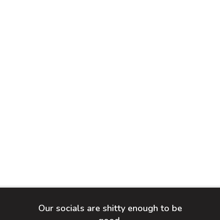
Our socials are shitty enough to be