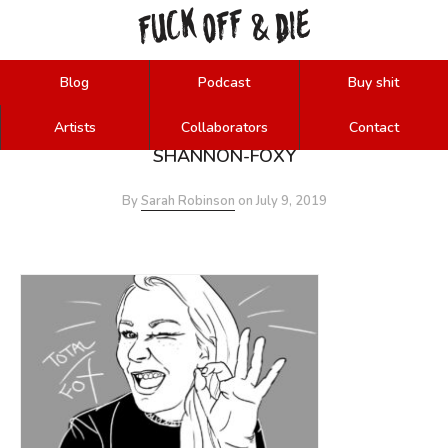
FUCK
OFF
DIE
&
Blog
Podcast
Buy shit
Artists
Collaborators
Contact
SHANNON-FOXY
By
Sarah Robinson
on
July 9, 2019