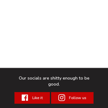
Our socials are shitty enough to be
good.
Like it
Follow us