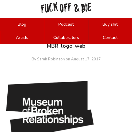
FUCK
OFF
DIE
&
Blog
Podcast
Buy shit
Artists
Collaborators
Contact
MBR_logo_web
By
Sarah Robinson
on
August 17, 2017