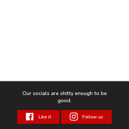
Our socials are shitty enough to be
good.
Like it
Follow us