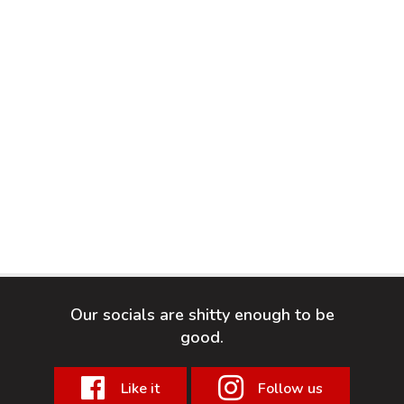
Our socials are shitty enough to be
good.
Like it
Follow us