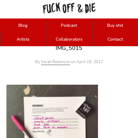
FUCK
OFF
DIE
&
Blog
Podcast
Buy shit
Artists
Collaborators
Contact
IMG_5015
By
Sarah Robinson
on
April 18, 2017