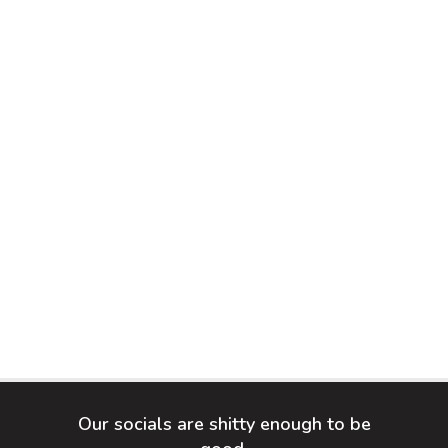
Our socials are shitty enough to be