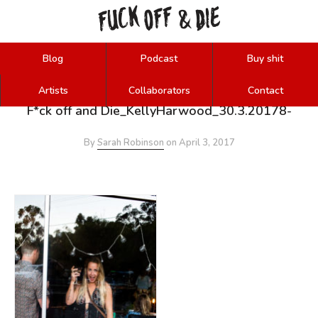
FUCK
OFF
DIE
&
Blog
Podcast
Buy shit
Artists
Collaborators
Contact
F*ck off and Die_KellyHarwood_30.3.20178-
By
Sarah Robinson
on
April 3, 2017