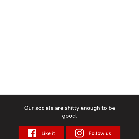
Our socials are shitty enough to be
good.
Like it
Follow us