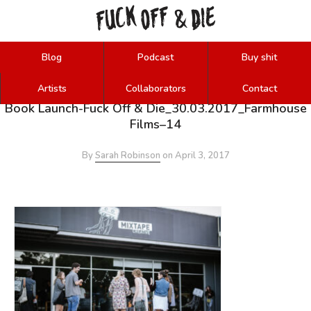
FUCK
OFF
DIE
&
Blog
Podcast
Buy shit
Artists
Collaborators
Contact
Book Launch-Fuck Off & Die_30.03.2017_Farmhouse
Films–14
By
Sarah Robinson
on
April 3, 2017